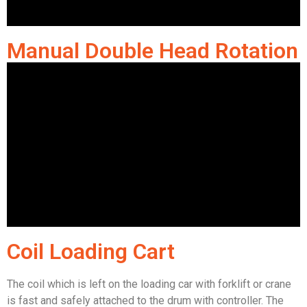
Manual Double Head Rotation
Coil Loading Cart
The coil which is left on the loading car with forklift or crane
is fast and safely attached to the drum with controller. The