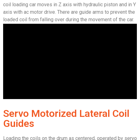
coil loading car moves in Z axis with hydraulic piston and in Y
axis with ac motor drive. There are guide arms to prevent the
loaded coil from falling over during the movement of the car.
Servo Motorized Lateral Coil
Guides
Loading the coils on the drum as centered, operated by servo