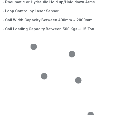
- Pneumatic or Hydraulic Hold up/Hold down Arms
- Loop Control by Laser Sensor
- Coil Width Capacity Between 400mm ~ 2000mm
- Coil Loading Capacity Between 500 Kgs ~ 15 Ton