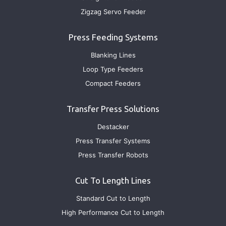
Zigzag Servo Feeder
Press Feeding Systems
Blanking Lines
Loop Type Feeders
Compact Feeders
Transfer Press Solutions
Destacker
Press Transfer Systems
Press Transfer Robots
Cut To Length Lines
Standard Cut to Length
High Performance Cut to Length