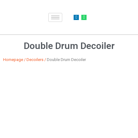
Double Drum Decoiler
Homepage
/
Decoilers
/
Double Drum Decoiler