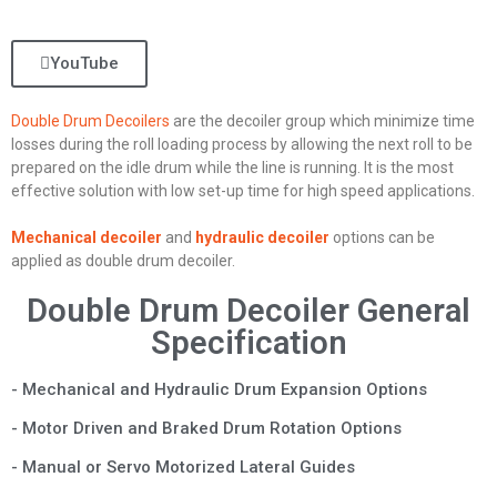
YouTube
Double Drum Decoilers
are the decoiler group which minimize time
losses during the roll loading process by allowing the next roll to be
prepared on the idle drum while the line is running. It is the most
effective solution with low set-up time for high speed applications.
Mechanical decoiler
and
hydraulic decoiler
options can be
applied as double drum decoiler.
Double Drum Decoiler General
Specification
- Mechanical and Hydraulic Drum Expansion Options
- Motor Driven and Braked Drum Rotation Options
- Manual or Servo Motorized Lateral Guides