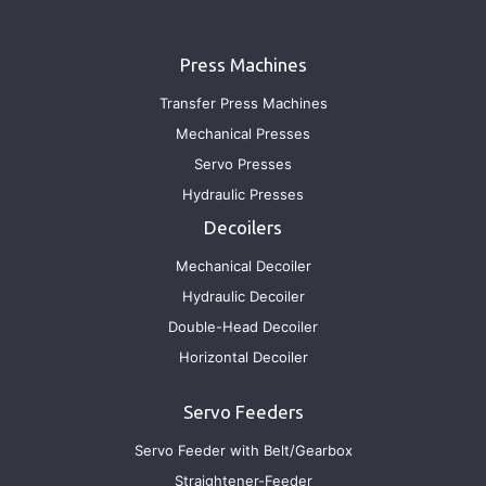
Press Machines
Transfer Press Machines
Mechanical Presses
Servo Presses
Hydraulic Presses
Decoilers
Mechanical Decoiler
Hydraulic Decoiler
Double-Head Decoiler
Horizontal Decoiler
Servo Feeders
Servo Feeder with Belt/Gearbox
Straightener-Feeder