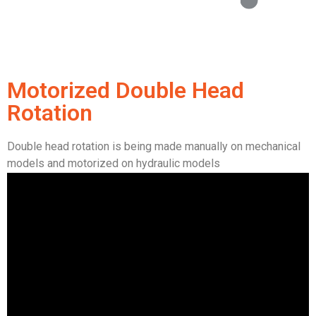
Motorized Double Head
Rotation
Double head rotation is being made manually on mechanical
models and motorized on hydraulic models