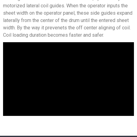
motorized lateral coil guides. When the operator inputs the
sheet width on the operator panel, these side guides expand
laterally from the center of the drum until the entered sheet
width. By the way it prevenets the off center aligning of coil.
Coil loading duration becomes faster and safer.